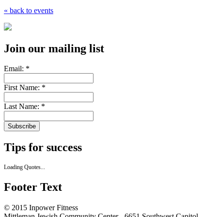
« back to events
Join our mailing list
Email:
*
First Name:
*
Last Name:
*
Tips for success
Loading Quotes...
Footer Text
© 2015 Inpower Fitness
Mittleman Jewish Community Center - 6651 Southwest Capitol