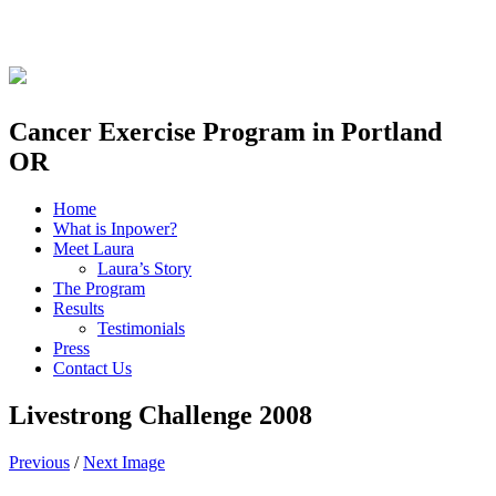
Skip
to
content
Cancer Exercise Program in Portland
OR
Home
What is Inpower?
Meet Laura
Laura’s Story
The Program
Results
Testimonials
Press
Contact Us
Livestrong Challenge 2008
Previous
/
Next Image